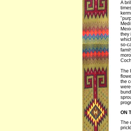
A bri
times
kerm
"purp
Medi
Mexi
they 
whic
so-ca
famil
moroc
Cochi
The I
flowe
the c
were
bundl
sprou
progr
ON 
The c
prick