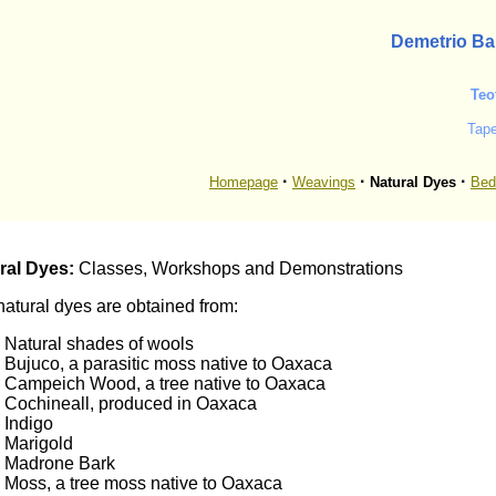
Demetrio Ba
Teo
Tap
·
·
·
Homepage
Weavings
Natural Dyes
Bed
ral Dyes:
Classes, Workshops and Demonstrations
atural dyes are obtained from:
Natural shades of wools
Bujuco, a parasitic moss native to Oaxaca
Campeich Wood, a tree native to Oaxaca
Cochineall, produced in Oaxaca
Indigo
Marigold
Madrone Bark
Moss, a tree moss native to Oaxaca