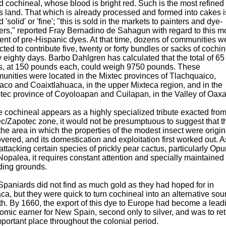
d cochineal, whose blood is bright red. Such is the most refined
is land. That which is already processed and formed into cakes i
d 'solid' or 'fine'; "this is sold in the markets to painters and dye-
ers," reported Fray Bernadino de Sahagun with regard to this m
nt of pre-Hispanic dyes. At that time, dozens of communities w
ted to contribute five, twenty or forty bundles or sacks of cochi
 eighty days. Barbo Dahlgren has calculated that the total of 65
s, at 150 pounds each, could weigh 9750 pounds. These
unities were located in the Mixtec provinces of Tlachquaico,
aco and Coaixtlahuaca, in the upper Mixteca region, and in the
tec province of Coyoloapan and Cuilapan, in the Valley of Oaxa
 cochineal appears as a highly specialized tribute exacted from
c/Zapotec zone, it would not be presumptuous to suggest that t
he area in which the properties of the modest insect were origin
vered, and its domestication and exploitation first worked out. A
attacking certain species of prickly pear cactus, particularly Opu
opalea, it requires constant attention and specially maintained
ding grounds.
paniards did not find as much gold as they had hoped for in
a, but they were quick to turn cochineal into an alternative sou
h. By 1660, the export of this dye to Europe had become a lead
mic earner for New Spain, second only to silver, and was to ret
portant place throughout the colonial period.