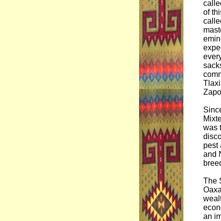
calle
of th
calle
mast
emine
expec
every
sack
comm
Tlaxi
Zapo
Since
Mixte
was t
disco
pest 
and N
bree
The S
Oaxac
wealt
econo
an im