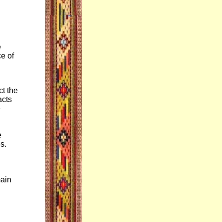
e
e of
.
ct the
acts
e
e
s.
main