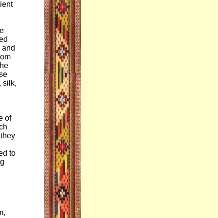
ient
he
red
d and
from
The
use
silk,
e of
ich
 they
ed to
ng
m,