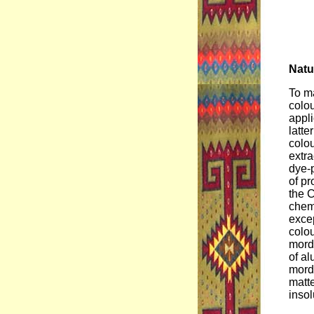
Natu
To ma
colou
appli
latte
colou
extra
dye-p
of pr
the C
chemi
excep
colou
morda
of a
morda
matte
insol