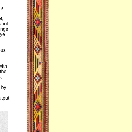
ia
t,
wool
lenge
dye
ous
with
 the
,
 by
utput