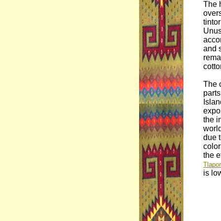
The 
overs
tinto
Unusu
accor
and s
rema
cotto
The c
part
Isla
expor
the i
worl
due t
colo
the e
Tlapon
is lo