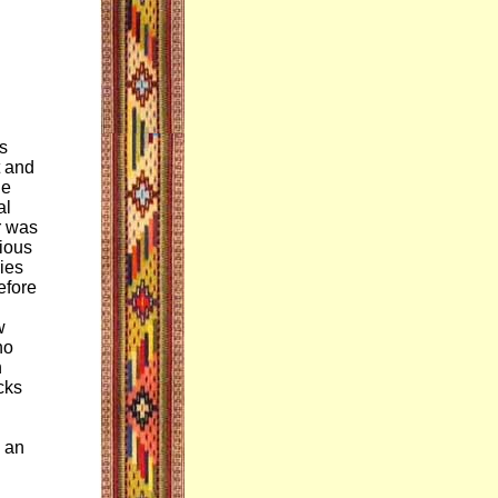
ts
t and
he
al
r was
rious
ries
efore
w
no
h
cks
s an