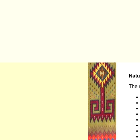
Natu
The n