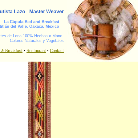
utista Lazo - Master Weaver
La Cúpula
Bed and Breakfast
titlán del Valle, Oaxaca, Mexico
etes de Lana 100% Hechos a Mano
Colores Naturales y Vegetales
·
·
 & Breakfast
Restaurant
Contact