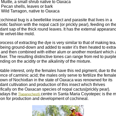
Muitle, a small shrub native to Oaxaca
Pecan shells, leaves or bark
Wild Tarragon, native to Oaxaca
ochineal bug is a beetlelike insect and parasite that lives in a
otic fashion with the nopal cacti (or prickly pear), feeding on th
ant sap of the thick round leaves. It has the external appearanc
te velvet-like mold.
rocess of extracting the dye is very similar to that of making tea
 being ground-down and added to water it's then heated to extra
r and then combined with either alum or another mordant which 
fixer. The resulting distinctive tones can range from red to purpl
ding on the acidity or the alkalinity of the mixture.
table interest, only the females have this red pigment, due to th
nce of carminic acid; the males only serve to fertilize the female
own of Nochixtlan in the state of Oaxaca was renowned for its
ant cultivation and production of this insect which thrives
fically on the Oaxacan species of nopal cactus(prickly pear).
days the
centre in Santa Maria Coyotepec is the 
Tlapanochestli
ion for production and development of cochineal.