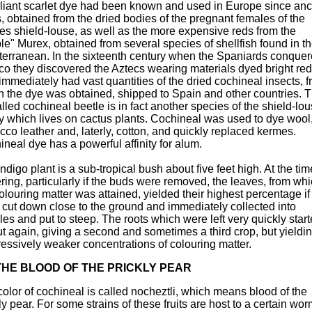
lliant scarlet dye had been known and used in Europe since anc
, obtained from the dried bodies of the pregnant females of the
es shield-louse, as well as the more expensive reds from the
le" Murex, obtained from several species of shellfish found in t
terranean. In the sixteenth century when the Spaniards conque
co they discovered the Aztecs wearing materials dyed bright re
immediately had vast quantities of the dried cochineal insects, 
h the dye was obtained, shipped to Spain and other countries. 
lled cochineal beetle is in fact another species of the shield-lo
y which lives on cactus plants. Cochineal was used to dye wool, 
co leather and, laterly, cotton, and quickly replaced kermes.
neal dye has a powerful affinity for alum.
ndigo plant is a sub-tropical bush about five feet high. At the tim
ring, particularly if the buds were removed, the leaves, from wh
olouring matter was attained, yielded their highest percentage if
 cut down close to the ground and immediately collected into
es and put to steep. The roots which were left very quickly start
t again, giving a second and sometimes a third crop, but yieldi
essively weaker concentrations of colouring matter.
THE BLOOD OF THE PRICKLY PEAR
olor of cochineal is called nocheztli, which means blood of the
ly pear. For some strains of these fruits are host to a certain wor