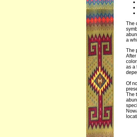
The c
symbi
abund
a whi
The p
After
colo
as a 
depen
Of no
prese
The t
abund
speci
Nowa
locat