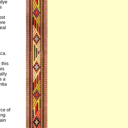
 dye
s
ost
ere
neal
ca.
 this
his
ally
s a
ntia
rce of
ing
ain