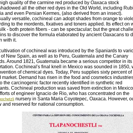
high quality of the carmine red produced by Oaxaca stock
hadowed all the other red dyes in the Old World, including Rub
ria and even Persian Kermes, (also derived from an insect).
ally versatile, cochineal can adopt shades from orange to viole
ding to the mordents, fixatives and toners applied. Its effect on 
ilk - both protein fibers - can be spectacular; but the great chal
ins to discover the formula elaborated by ancient Oaxacans to 
n with it.
ultivation of cochineal was introduced by the Spaniards to vari
s of New Spain, as well as to Peru, Guatemala and the Canary
nds. Around 1821, Guatemala became a serious competitor in its
tation. Cochineal's final knell in Mexico was sounded in 1850, 
nvention of chemical dyes. Today, Peru supplies sixty percent of
d market. Demand has risen in the food and cosmetics industries
o the carcinogenic factor recently identified in synthetic red
rants. Cochineal production was saved from extinction in Mexico
fforts of engineer Ignacio de Rio, who has concentrated on the
nursery in Santa Maria Coyotepec, Oaxaca. However, o
ochetzli
w and reserved for national consumption.