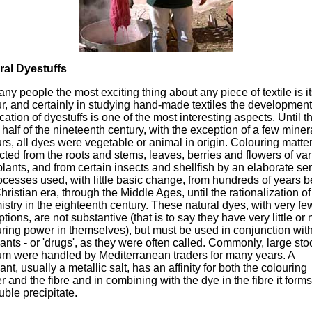
ral Dyestuffs
ny people the most exciting thing about any piece of textile is i
r, and certainly in studying hand-made textiles the developmen
cation of dyestuffs is one of the most interesting aspects. Until t
r half of the nineteenth century, with the exception of a few miner
rs, all dyes were vegetable or animal in origin. Colouring matte
cted from the roots and stems, leaves, berries and flowers of va
lants, and from certain insects and shellfish by an elaborate se
ocesses used, with little basic change, from hundreds of years b
hristian era, through the Middle Ages, until the rationalization of
stry in the eighteenth century. These natural dyes, with very fe
tions, are not substantive (that is to say they have very little or 
ring power in themselves), but must be used in conjunction wit
nts - or 'drugs', as they were often called. Commonly, large sto
lum were handled by Mediterranean traders for many years. A
nt, usually a metallic salt, has an affinity for both the colouring
r and the fibre and in combining with the dye in the fibre it form
uble precipitate.